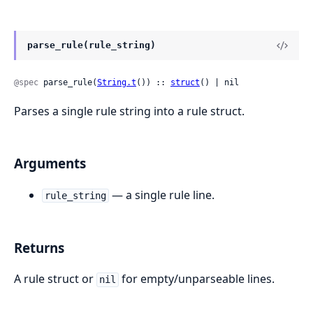
parse_rule(rule_string)
@spec
 parse_rule(
String.t
()) :: 
struct
() | nil
Parses a single rule string into a rule struct.
Arguments
— a single rule line.
rule_string
Returns
A rule struct or
for empty/unparseable lines.
nil