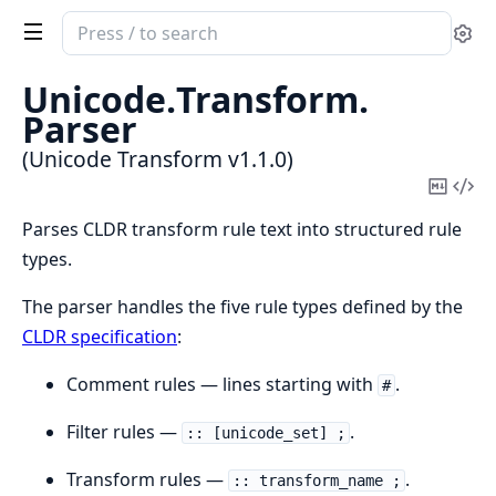
Search
Se
documentation
of
Unicode.
Transform.
Unicode
Parser
Transform
(Unicode Transform v1.1.0)
Copy
Vi
Mark
Sou
Parses CLDR transform rule text into structured rule
types.
The parser handles the five rule types defined by the
CLDR specification
:
Comment rules — lines starting with
.
#
Filter rules —
.
:: [unicode_set] ;
Transform rules —
.
:: transform_name ;