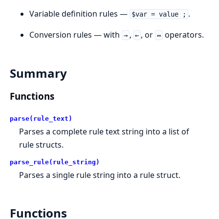
Variable definition rules —
.
$var = value ;
Conversion rules — with
,
, or
operators.
→
←
↔
Summary
Functions
parse(rule_text)
Parses a complete rule text string into a list of
rule structs.
parse_rule(rule_string)
Parses a single rule string into a rule struct.
Functions