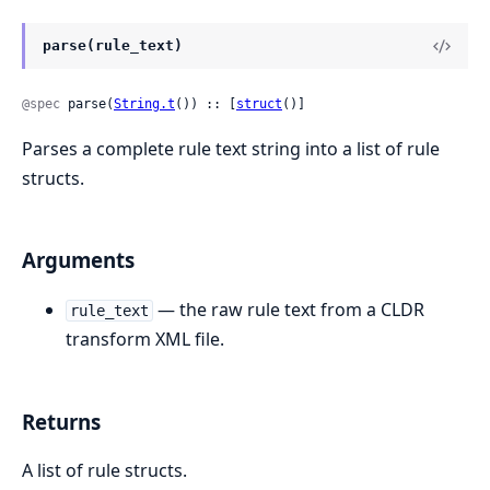
parse(rule_text)
@spec
 parse(
String.t
()) :: [
struct
()]
Parses a complete rule text string into a list of rule
structs.
Arguments
— the raw rule text from a CLDR
rule_text
transform XML file.
Returns
A list of rule structs.