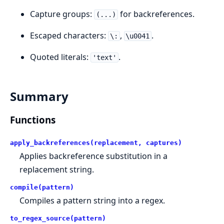
Capture groups:
for backreferences.
(...)
Escaped characters:
,
.
\:
\u0041
Quoted literals:
.
'text'
Summary
Functions
apply_backreferences(replacement, captures)
Applies backreference substitution in a
replacement string.
compile(pattern)
Compiles a pattern string into a regex.
to_regex_source(pattern)