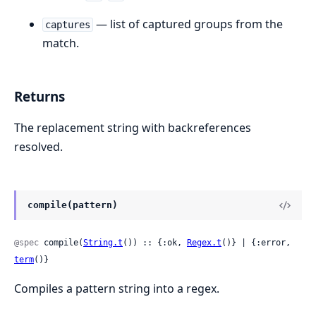
— list of captured groups from the
captures
match.
Returns
The replacement string with backreferences
resolved.
compile(pattern)
@spec
 compile(
String.t
()) :: {:ok, 
Regex.t
()} | {:error, 
term
()}
Compiles a pattern string into a regex.