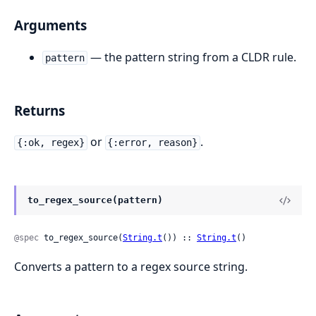
Arguments
— the pattern string from a CLDR rule.
pattern
Returns
or
.
{:ok, regex}
{:error, reason}
to_regex_source(pattern)
@spec
 to_regex_source(
String.t
()) :: 
String.t
()
Converts a pattern to a regex source string.