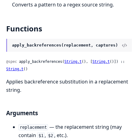
Converts a pattern to a regex source string.
Functions
apply_backreferences(replacement, captures)
@spec
 apply_backreferences(
String.t
(), [
String.t
()]) :: 
String.t
()
Applies backreference substitution in a replacement
string.
Arguments
— the replacement string (may
replacement
contain
,
, etc.).
$1
$2