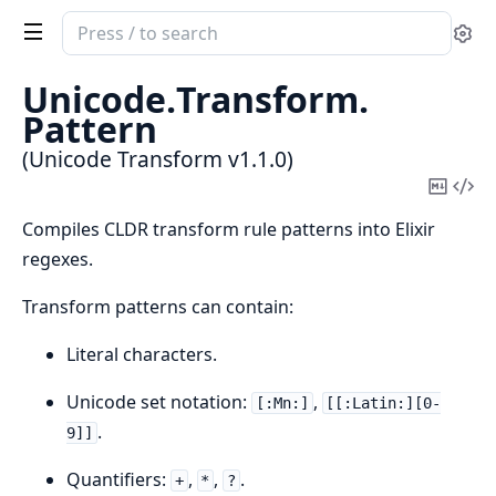
Search
Se
documentation
of
Unicode.
Transform.
Unicode
Pattern
Transform
(Unicode Transform v1.1.0)
Copy
Vi
Mark
Sou
Compiles CLDR transform rule patterns into Elixir
regexes.
Transform patterns can contain:
Literal characters.
Unicode set notation:
,
[:Mn:]
[[:Latin:][0-
.
9]]
Quantifiers:
,
,
.
+
*
?