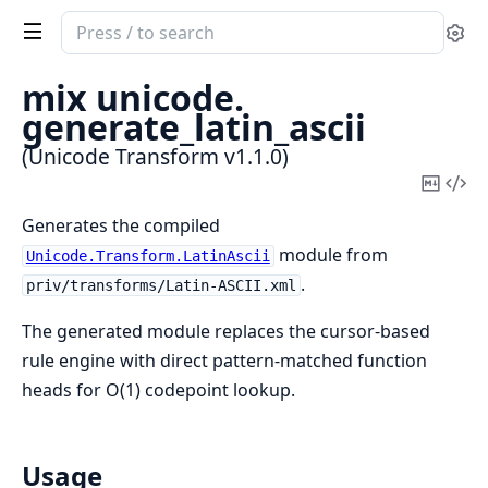
Search
Se
documentation
of
mix unicode.
Unicode
generate_latin_ascii
Transform
(Unicode Transform v1.1.0)
Copy
Vi
Mark
Sou
Generates the compiled
module from
Unicode.Transform.LatinAscii
.
priv/transforms/Latin-ASCII.xml
The generated module replaces the cursor-based
rule engine with direct pattern-matched function
heads for O(1) codepoint lookup.
Usage