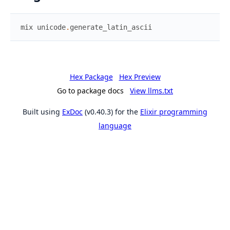
mix
unicode
.
generate_latin_ascii
Hex Package
Hex Preview
Go to package docs
View llms.txt
Built using
ExDoc
(v0.40.3) for the
Elixir programming
language