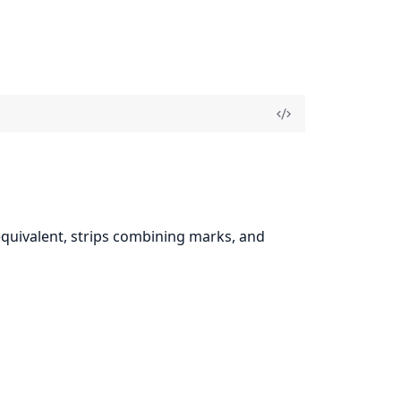
equivalent, strips combining marks, and