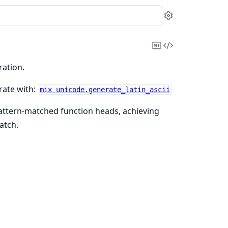
Settings
Copy
View
Markdown
Source
ration.
rate with:
mix unicode.generate_latin_ascii
pattern-matched function heads, achieving
atch.