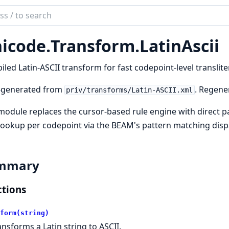
ch
mentation
icode.
Transform.
LatinAscii
ode
sform
led Latin-ASCII transform for fast codepoint-level translite
-generated from
. Regene
priv/transforms/Latin-ASCII.xml
module replaces the cursor-based rule engine with direct 
lookup per codepoint via the BEAM's pattern matching disp
mmary
tions
form(string)
ansforms a Latin string to ASCII.