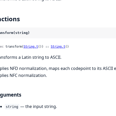
ctions
ansform(string)
ec
 transform(
String.t
()) :: 
String.t
()
ansforms a Latin string to ASCII.
plies NFD normalization, maps each codepoint to its ASCII 
plies NFC normalization.
rguments
— the input string.
string