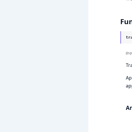
Fun
tr
@sp
Tr
Ap
ap
A