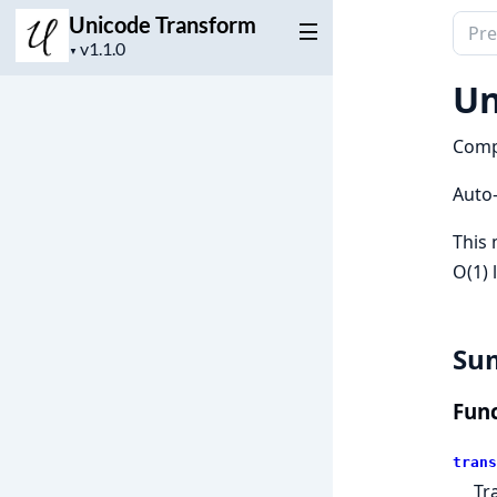
Unicode Transform
Sear
Project
docu
▼
version
of
Un
Unic
Tran
Compi
Auto
This 
O(1) 
Su
Func
trans
Tr